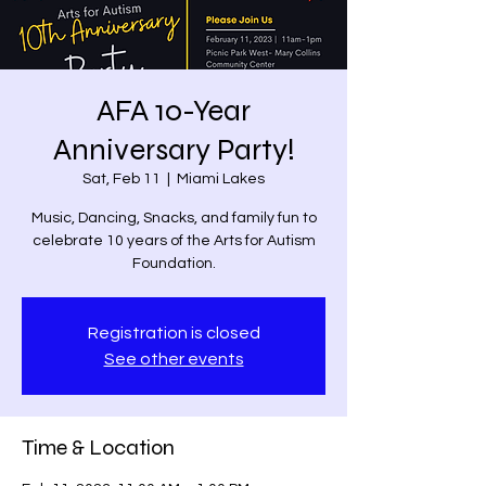
AFA 10-Year
Anniversary Party!
Sat, Feb 11
  |  
Miami Lakes
Music, Dancing, Snacks, and family fun to
celebrate 10 years of the Arts for Autism
Foundation.
Registration is closed
See other events
Time & Location