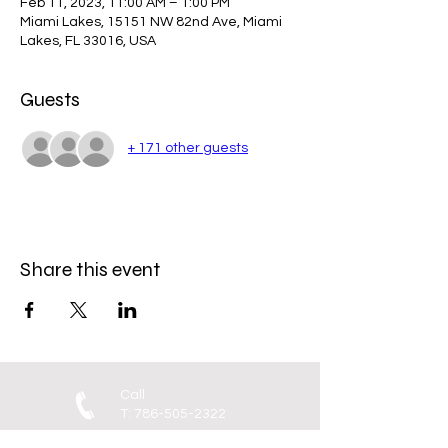
Feb 11, 2023, 11:00 AM – 1:00 PM
Miami Lakes, 15151 NW 82nd Ave, Miami
Lakes, FL 33016, USA
Guests
+ 171 other guests
Share this event
Call
T:
786-505-2322