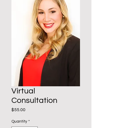
Virtual
Consultation
Price
$55.00
Quantity
*