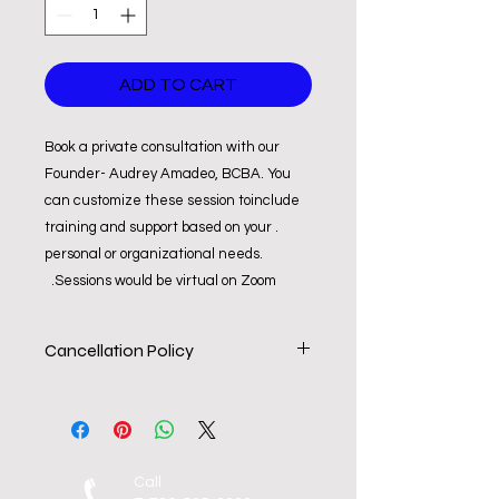
ADD TO CART
Book a private consultation with our
Founder- Audrey Amadeo, BCBA. You
can customize these session toinclude
training and support based on your .
personal or organizational needs.
Sessions would be virtual on Zoom.
Cancellation Policy
All consultations are non-refundable
but may be trasnfered to a different
service or date. Should you need to
re-schedule or cancel a session it
Call
must be done so within 4-hours of